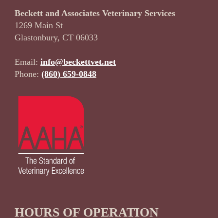
Beckett and Associates Veterinary Services
1269 Main St
Glastonbury, CT 06033
Email:
info@beckettvet.net
Phone:
(860) 659-0848
HOURS OF OPERATION