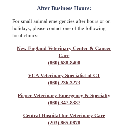
After Business Hours:
For small animal emergencies after hours or on
holidays, please contact one of the following
local clinics:
New England Veterinary Center & Cancer
Care
(860) 688-8400
VCA Veterinary Specialist of CT
(860) 236-3273
Pieper Veterinary Emergency & Specialty
(860) 347-8387
Central Hospital for Veterinary Care
(203) 865-0878