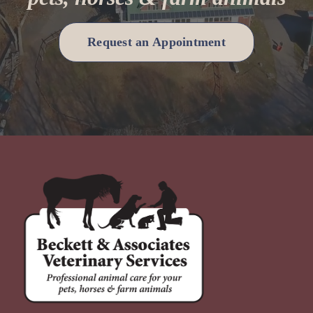
Request an Appointment