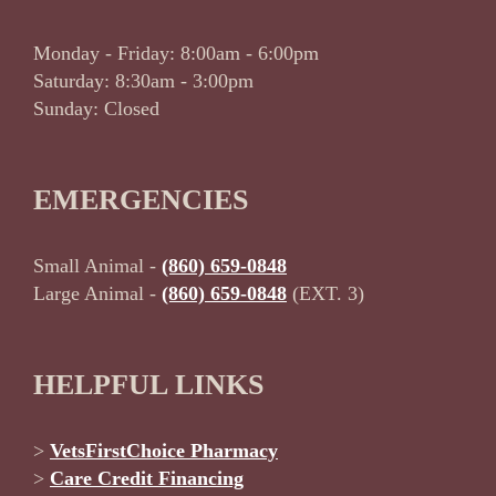
Monday - Friday: 8:00am - 6:00pm
Saturday: 8:30am - 3:00pm
Sunday: Closed
EMERGENCIES
Small Animal -
(860) 659-0848
Large Animal -
(860) 659-0848
(EXT. 3)
HELPFUL LINKS
>
VetsFirstChoice Pharmacy
>
Care Credit Financing