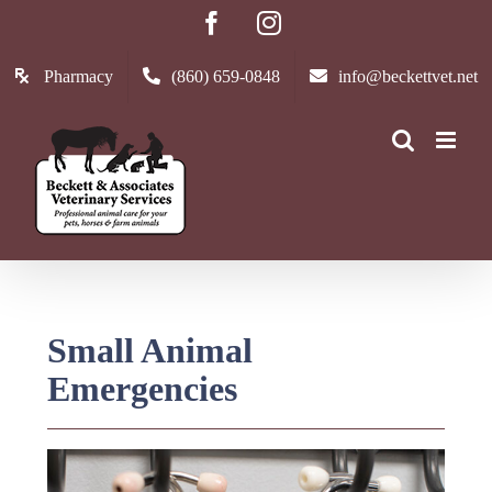
Skip
Facebook
Instagram
to
content
Pharmacy
(860) 659-0848
info@beckettvet.net
Small Animal
Emergencies