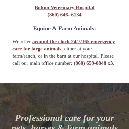
Bolton Veterinary Hospital
(860) 646- 6134
Equine & Farm Animals:
We offer
around the clock 24/7/365 emergency
care for large animals
, either at your
farm/ranch, or in the barn at our hospital. Please
call our main office number:
(860) 659-0848
x3
.
Professional care for your
pets, horses & farm animals