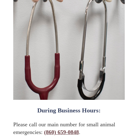
During Business Hours:
Please call our main number for small animal
emergencies:
(860) 659-0848
.