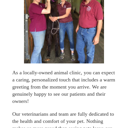
As a locally-owned animal clinic, you can expect
a caring, personalized touch that includes a warm
greeting from the moment you arrive. We are
genuinely happy to see our patients and their
owners!
Our veterinarians and team are fully dedicated to
the health and comfort of your pet. Nothing