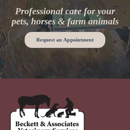
Professional care for your
pets, horses & farm animals
Request an Appointment