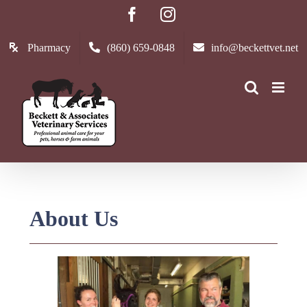
Skip
Facebook
Instagram
to
content
Pharmacy
(860) 659-0848
info@beckettvet.net
About Us