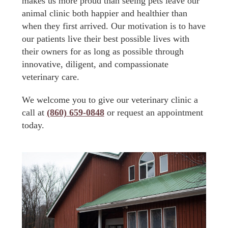
makes us more proud than seeing pets leave our
animal clinic both happier and healthier than
when they first arrived. Our motivation is to have
our patients live their best possible lives with
their owners for as long as possible through
innovative, diligent, and compassionate
veterinary care.
We welcome you to give our veterinary clinic a
call at
(860) 659-0848
or request an appointment
today.