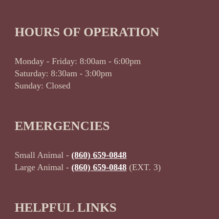
HOURS OF OPERATION
Monday - Friday: 8:00am - 6:00pm
Saturday: 8:30am - 3:00pm
Sunday: Closed
EMERGENCIES
Small Animal -
(860) 659-0848
Large Animal -
(860) 659-0848
(EXT. 3)
HELPFUL LINKS