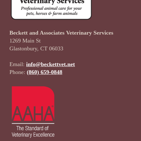
Beckett and Associates Veterinary Services
1269 Main St
Glastonbury, CT 06033
Email:
info@beckettvet.net
Phone:
(860) 659-0848