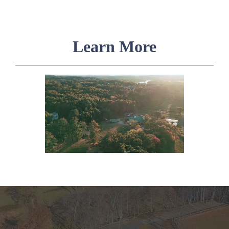
Learn More